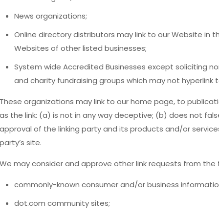
News organizations;
Online directory distributors may link to our Website in
Websites of other listed businesses;
System wide Accredited Businesses except soliciting non
and charity fundraising groups which may not hyperlink t
These organizations may link to our home page, to publicati
as the link: (a) is not in any way deceptive; (b) does not fa
approval of the linking party and its products and/or services;
party’s site.
We may consider and approve other link requests from the f
commonly-known consumer and/or business informatio
dot.com community sites;