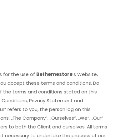
s for the use of
Bethemestore
’s Website,
 you accept these terms and conditions. Do
of the terms and conditions stated on this
d Conditions, Privacy Statement and
r“ refers to you, the person log on this
ns. „The Company“, „Ourselves“, „We“, „Our“
efers to both the Client and ourselves. All terms
nt necessary to undertake the process of our