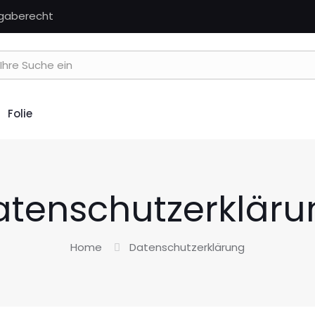
kgaberecht
Folie
atenschutzerkläru
Home
Datenschutzerklärung