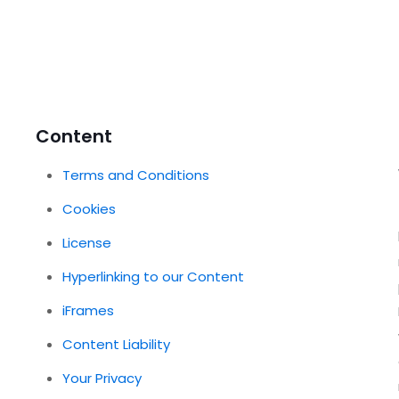
Content
Terms and Conditions
Cookies
License
Hyperlinking to our Content
iFrames
Content Liability
Your Privacy