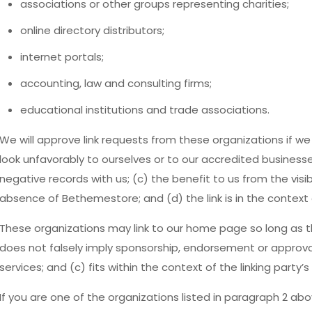
associations or other groups representing charities;
online directory distributors;
internet portals;
accounting, law and consulting firms;
educational institutions and trade associations.
We will approve link requests from these organizations if we
look unfavorably to ourselves or to our accredited business
negative records with us; (c) the benefit to us from the visi
absence of Bethemestore; and (d) the link is in the context
These organizations may link to our home page so long as the
does not falsely imply sponsorship, endorsement or approval 
services; and (c) fits within the context of the linking party’s 
If you are one of the organizations listed in paragraph 2 abo