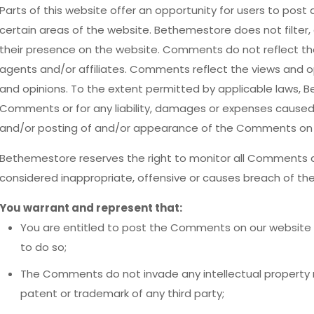
Parts of this website offer an opportunity for users to post
certain areas of the website. Bethemestore does not filter, 
their presence on the website. Comments do not reflect th
agents and/or affiliates. Comments reflect the views and o
and opinions. To the extent permitted by applicable laws, Be
Comments or for any liability, damages or expenses caused 
and/or posting of and/or appearance of the Comments on t
Bethemestore reserves the right to monitor all Comment
considered inappropriate, offensive or causes breach of th
You warrant and represent that:
You are entitled to post the Comments on our website 
to do so;
The Comments do not invade any intellectual property rig
patent or trademark of any third party;