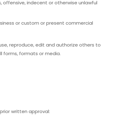
offensive, indecent or otherwise unlawful
usiness or custom or present commercial
se, reproduce, edit and authorize others to
l forms, formats or media.
rior written approval: