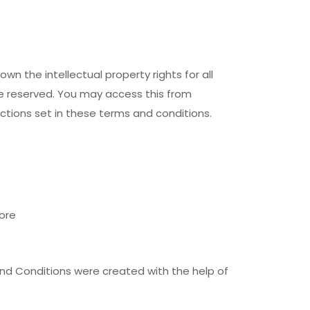
n the intellectual property rights for all
re reserved. You may access this from
ctions set in these terms and conditions.
ore
nd Conditions were created with the help of