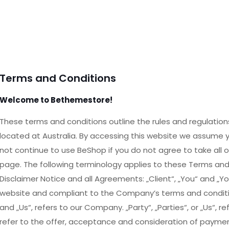
Terms and Conditions
Welcome to Bethemestore!
These terms and conditions outline the rules and regulation
located at Australia. By accessing this website we assume
not continue to use BeShop if you do not agree to take all 
page. The following terminology applies to these Terms an
Disclaimer Notice and all Agreements: „Client“, „You“ and „You
website and compliant to the Company’s terms and conditio
and „Us“, refers to our Company. „Party“, „Parties“, or „Us“, r
refer to the offer, acceptance and consideration of payme