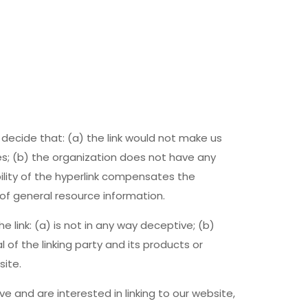
 decide that: (a) the link would not make us
es; (b) the organization does not have any
bility of the hyperlink compensates the
 of general resource information.
 link: (a) is not in any way deceptive; (b)
of the linking party and its products or
site.
ve and are interested in linking to our website,