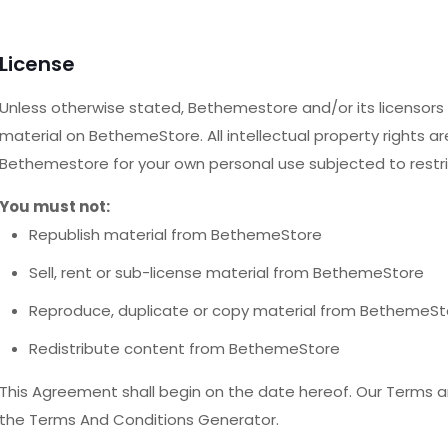
License
Unless otherwise stated, Bethemestore and/or its licensors ow
material on BethemeStore. All intellectual property rights a
Bethemestore for your own personal use subjected to restri
You must not:
Republish material from BethemeStore
Sell, rent or sub-license material from BethemeStore
Reproduce, duplicate or copy material from BethemeSt
Redistribute content from BethemeStore
This Agreement shall begin on the date hereof. Our Terms a
the Terms And Conditions Generator.