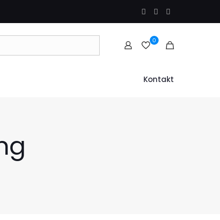
0
Kontakt
ng