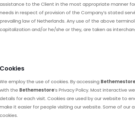
assistance to the Client in the most appropriate manner fo
needs in respect of provision of the Company’s stated servi
prevailing law of Netherlands. Any use of the above terminolog
capitalization and/or he/she or they, are taken as intercha
Cookies
We employ the use of cookies. By accessing
Bethemestor
with the
Bethemestore
’s Privacy Policy. Most interactive w
details for each visit. Cookies are used by our website to en
make it easier for people visiting our website. Some of our a
cookies.