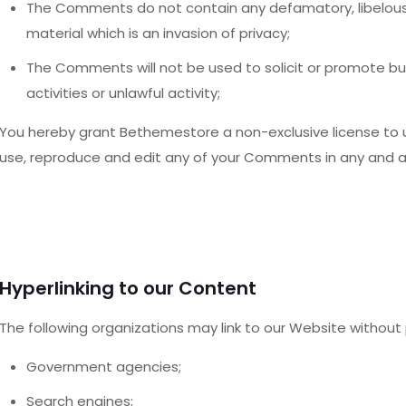
The Comments do not contain any defamatory, libelous, 
material which is an invasion of privacy;
The Comments will not be used to solicit or promote b
activities or unlawful activity;
You hereby grant Bethemestore a non-exclusive license to u
use, reproduce and edit any of your Comments in any and al
Hyperlinking to our Content
The following organizations may link to our Website without p
Government agencies;
Search engines;