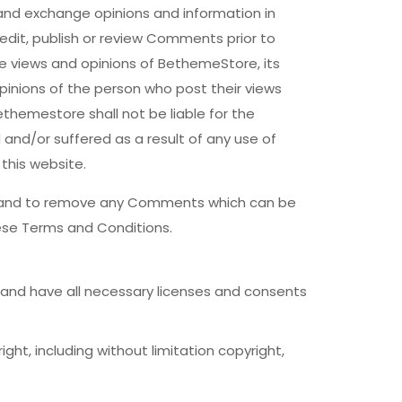
 and exchange opinions and information in
edit, publish or review Comments prior to
e views and opinions of BethemeStore, its
pinions of the person who post their views
themestore shall not be liable for the
and/or suffered as a result of any use of
his website.
s and to remove any Comments which can be
ese Terms and Conditions.
and have all necessary licenses and consents
ht, including without limitation copyright,