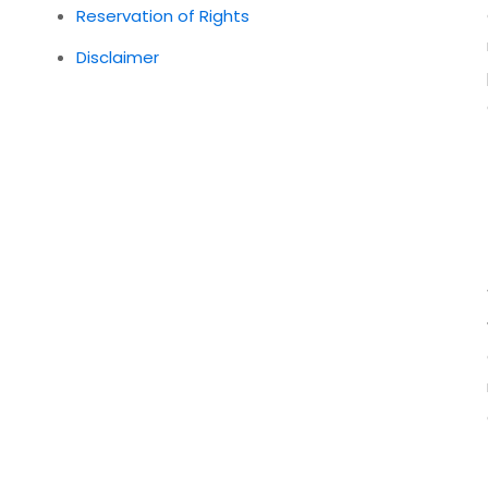
Reservation of Rights
Disclaimer