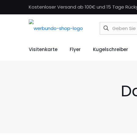
Kostenloser Versand ab 100€ und 15 Tage Rüc
Visitenkarte
Flyer
Kugelschreiber
D