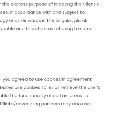
r the express purpose of meeting the Client’s
ces, in accordance with and subject to,
y or other words in the singular, plural,
ngeable and therefore as referring to same.
e
, you agreed to use cookies in agreement
ebsites use cookies to let us retrieve the user’s
able the functionality of certain areas to
ffiliate/advertising partners may also use