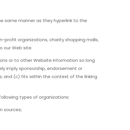
 the same manner as they hyperlink to the
-profit organizations, charity shopping malls,
o our Web site.
ons or to other Website information so long
lsely imply sponsorship, endorsement or
 and (c) fits within the context of the linking
ollowing types of organizations:
n sources;